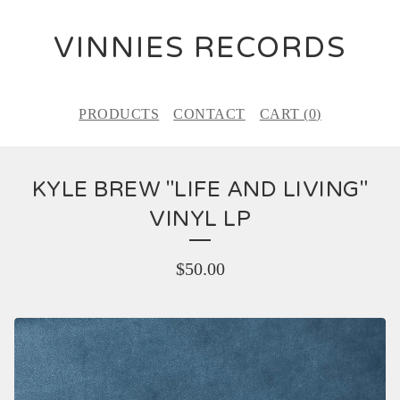
VINNIES RECORDS
PRODUCTS
CONTACT
CART (
0
)
KYLE BREW "LIFE AND LIVING"
VINYL LP
$
50.00