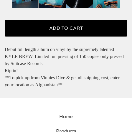
ADD TO CART
Debut full length album on vinyl by the supremely talented
KYLE BREW. Limited run pressing of 150 copies only pressed
by Suitcase Records.
Rip in!
**To pick up from Vinnies Dive & get nil shipping cost, enter
your location as Afghanistan**
Home
Products