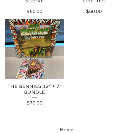
SLEEVE
FIRE' TEE
$
50.00
$
50.00
THE BENNIES 12" + 7"
BUNDLE
$
70.00
Home