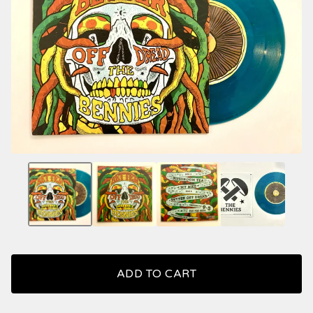
ADD TO CART