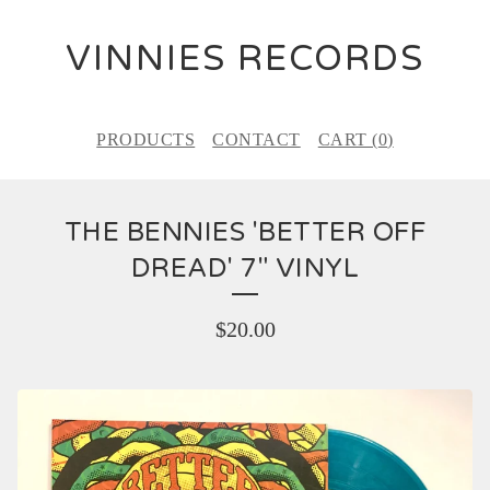
VINNIES RECORDS
PRODUCTS
CONTACT
CART (
0
)
THE BENNIES 'BETTER OFF
DREAD' 7" VINYL
$
20.00