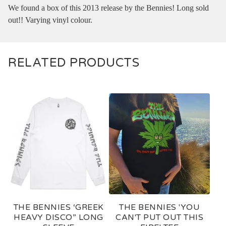
We found a box of this 2013 release by the Bennies! Long sold
out!! Varying vinyl colour.
RELATED PRODUCTS
THE BENNIES ‘GREEK
THE BENNIES 'YOU
HEAVY DISCO” LONG
CAN'T PUT OUT THIS