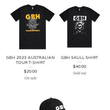
G
B
H
GBH 2023 AUSTRALIAN
GBH SKULL SHIRT
TOUR T-SHIRT
$
40.00
$
20.00
Sold out
On sale