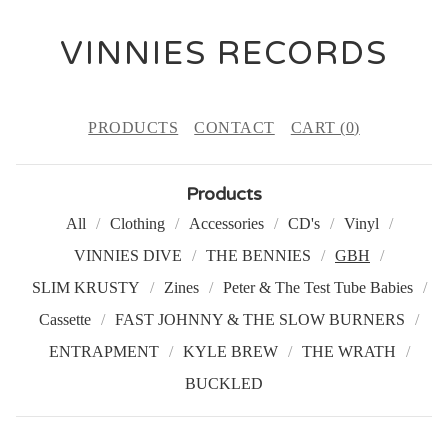
VINNIES RECORDS
PRODUCTS
CONTACT
CART (
0
)
Products
All
Clothing
Accessories
CD's
Vinyl
VINNIES DIVE
THE BENNIES
GBH
SLIM KRUSTY
Zines
Peter & The Test Tube Babies
Cassette
FAST JOHNNY & THE SLOW BURNERS
ENTRAPMENT
KYLE BREW
THE WRATH
BUCKLED