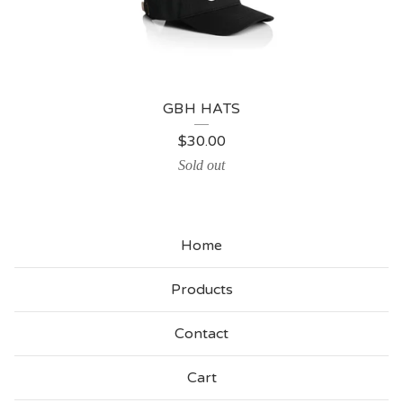
GBH HATS
$
30.00
Sold out
Home
Products
Contact
Cart