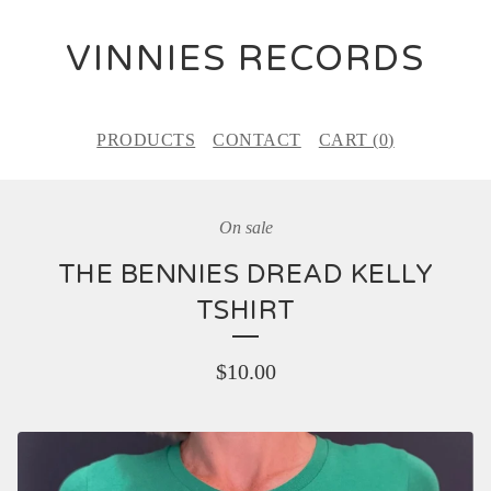
VINNIES RECORDS
PRODUCTS
CONTACT
CART (
0
)
On sale
THE BENNIES DREAD KELLY
TSHIRT
$
10.00