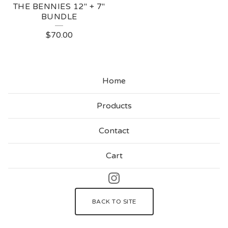
THE BENNIES 12" + 7"
BUNDLE
$
70.00
Home
Products
Contact
Cart
BACK TO SITE