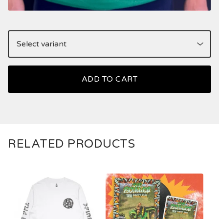
ADD TO CART
RELATED PRODUCTS