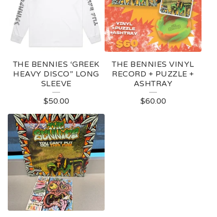
THE BENNIES ‘GREEK
THE BENNIES VINYL
HEAVY DISCO” LONG
RECORD + PUZZLE +
SLEEVE
ASHTRAY
$
50.00
$
60.00