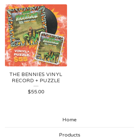
THE BENNIES VINYL
RECORD + PUZZLE
$
55.00
Home
Products