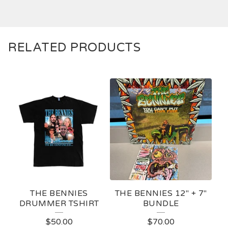
RELATED PRODUCTS
THE BENNIES
THE BENNIES 12" + 7"
DRUMMER TSHIRT
BUNDLE
$
50.00
$
70.00