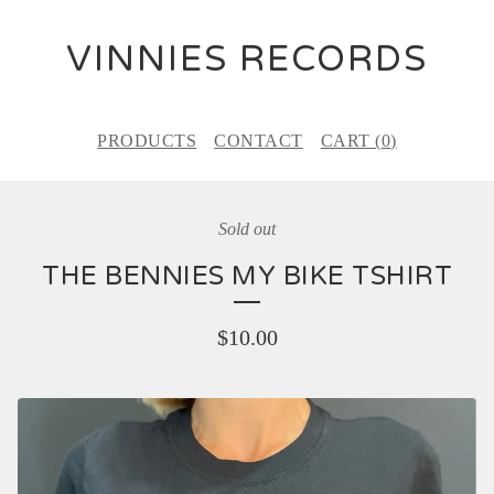
VINNIES RECORDS
PRODUCTS
CONTACT
CART (
0
)
Sold out
THE BENNIES MY BIKE TSHIRT
$
10.00