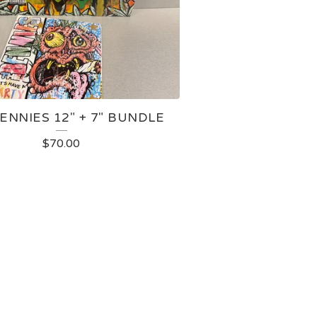
ENNIES 12" + 7" BUNDLE
$
70.00