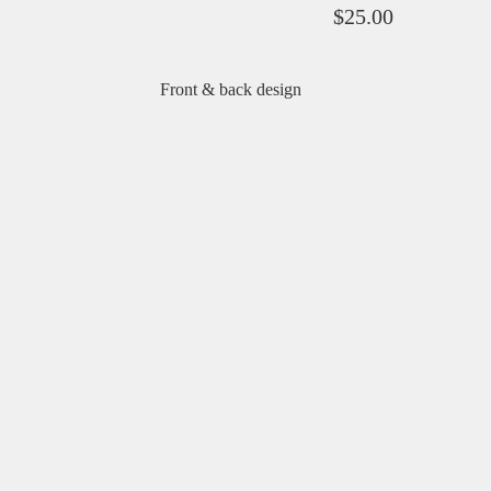
$
25.00
Front & back design