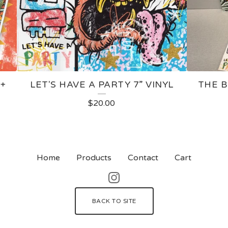
 +
LET'S HAVE A PARTY 7” VINYL
THE B
$
20.00
Home
Products
Contact
Cart
BACK TO SITE