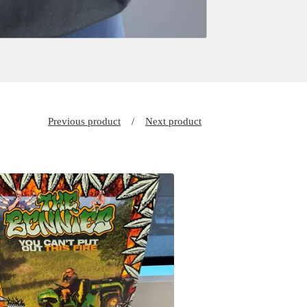
Previous product
Next product