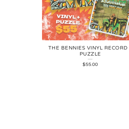
THE BENNIES VINYL RECORD
PUZZLE
$
55.00