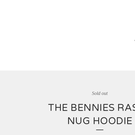
Sold out
THE BENNIES RA
NUG HOODIE