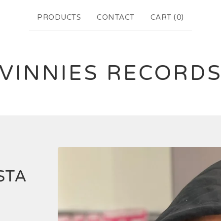
PRODUCTS
CONTACT
CART (
0
)
VINNIES RECORD
STA