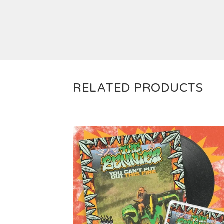
RELATED PRODUCTS