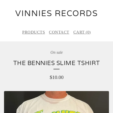
VINNIES RECORDS
PRODUCTS
CONTACT
CART (
0
)
On sale
THE BENNIES SLIME TSHIRT
$
10.00