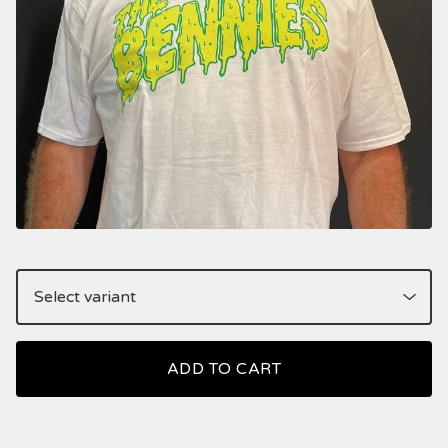
ADD TO CART