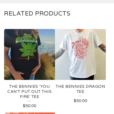
RELATED PRODUCTS
THE BENNIES 'YOU
THE BENNIES DRAGON
CAN'T PUT OUT THIS
TEE
FIRE' TEE
$
50.00
$
50.00