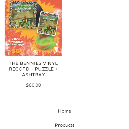
THE BENNIES VINYL
RECORD + PUZZLE +
ASHTRAY
$
60.00
Home
Products