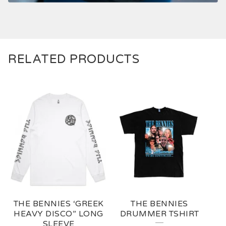
RELATED PRODUCTS
THE BENNIES ‘GREEK
THE BENNIES
HEAVY DISCO” LONG
DRUMMER TSHIRT
SLEEVE