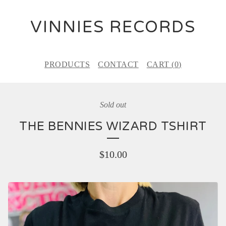
VINNIES RECORDS
PRODUCTS
CONTACT
CART (
0
)
Sold out
THE BENNIES WIZARD TSHIRT
$
10.00