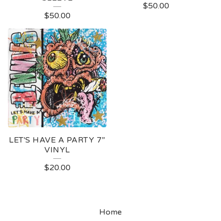
$
50.00
$
50.00
LET'S HAVE A PARTY 7”
VINYL
$
20.00
Home